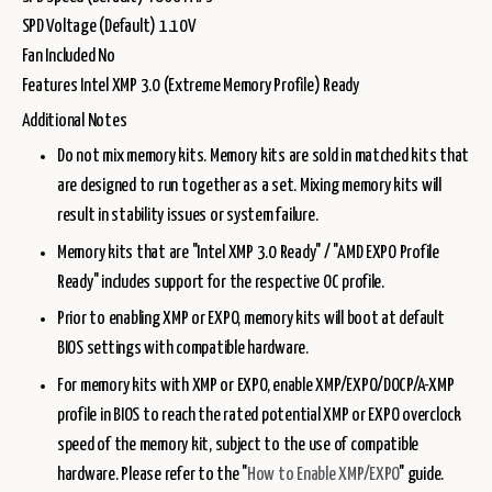
SPD Voltage (Default) 1.10V
Fan Included No
Features Intel XMP 3.0 (Extreme Memory Profile) Ready
Additional Notes
Do not mix memory kits. Memory kits are sold in matched kits that
are designed to run together as a set. Mixing memory kits will
result in stability issues or system failure.
Memory kits that are "Intel XMP 3.0 Ready" / "AMD EXPO Profile
Ready" includes support for the respective OC profile.
Prior to enabling XMP or EXPO, memory kits will boot at default
BIOS settings with compatible hardware.
For memory kits with XMP or EXPO, enable XMP/EXPO/DOCP/A-XMP
profile in BIOS to reach the rated potential XMP or EXPO overclock
speed of the memory kit, subject to the use of compatible
hardware. Please refer to the "
How to Enable XMP/EXPO
" guide.