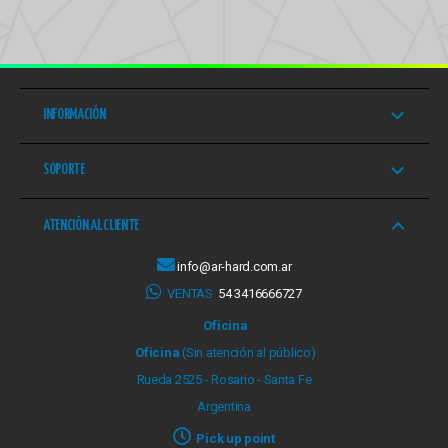
INFORMACIÓN
SOPORTE
ATENCIÓN AL CLIENTE
info@ar-hard.com.ar
VENTAS
54 3416666727
Oficina
Oficina
(Sin atención al público)
Rueda 2525 - Rosario - Santa Fe
Argentina
Pick up point