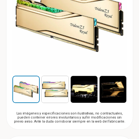
Las imágenes y especificaciones son ilustrativas, no contractuales,
pueden contener errores involuntarios y sufrir modificaciones sin
previo aviso. Ante la duda corroborar siempre en la web del fabricante.