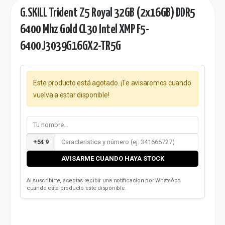
G.SKILL Trident Z5 Royal 32GB (2x16GB) DDR5
6400 Mhz Gold CL30 Intel XMP F5-
6400J3039G16GX2-TR5G
Este producto está agotado. ¡Te avisaremos cuando
vuelva a estar disponible!
+54 9
AVISARME CUANDO HAYA STOCK
Al suscribirte, aceptas recibir una notificacion por WhatsApp
cuando este producto este disponible.