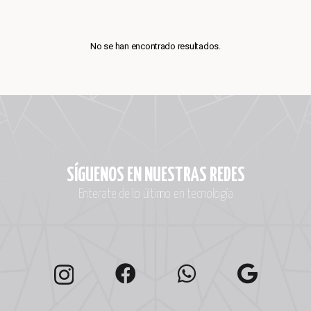
No se han encontrado resultados.
SÍGUENOS EN NUESTRAS REDES
Enterate de lo último en tecnología