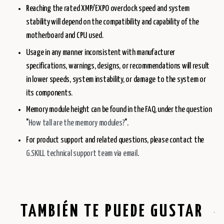
Reaching the rated XMP/EXPO overclock speed and system
stability will depend on the compatibility and capability of the
motherboard and CPU used.
Usage in any manner inconsistent with manufacturer
specifications, warnings, designs, or recommendations will result
in lower speeds, system instability, or damage to the system or
its components.
Memory module height can be found in the FAQ, under the question
"
How tall are the memory modules?
".
For product support and related questions, please contact the
G.SKILL technical support team via email
.
TAMBIÉN TE PUEDE GUSTAR