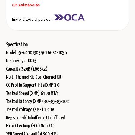
Sin existencias
Envío a todo el país con
Specification
Model: F5-6400J3039G16GX2-TR5G
Memory Type DDR5
Capacity 32GB (16GBx2)
Multi-Channel Kit Dual Channel Kit
OC Profile Support Intel XMP 3.0
Tested Speed (XMP) 6400 MT/s
Tested Latency (XMP) 30-39-39-102
Tested Voltage (XMP) 1.40V
Registered/Unbuffered Unbuffered
Error Checking (ECC) Non-ECC
SPD Speed (Default) 4800 MT/s