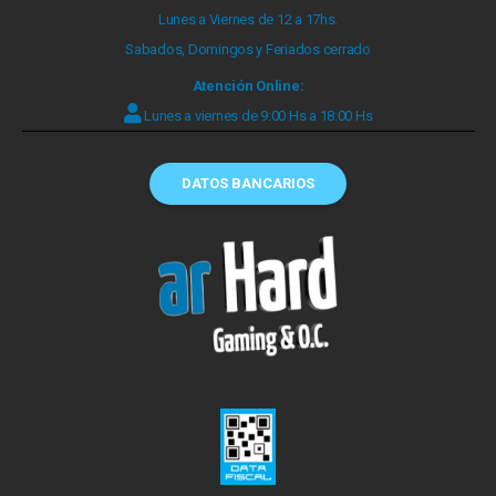
Lunes a Viernes de 12 a 17hs.
Sabados, Domingos y Feriados cerrado
Atención Online:
Lunes a viernes de 9:00 Hs a 18:00 Hs
DATOS BANCARIOS