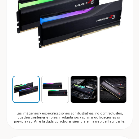
Las imágenes y especificaciones son ilustrativas, no contractuales,
pueden contener errores involuntarios y sufrir modificaciones sin
previo aviso. Ante la duda corroborar siempre en la web del fabricante.