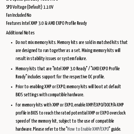
SPD Voltage (Default) 1.10V
Fan Included No
Features Intel XMP 3.0 & AMD EXPO Profile Ready
Additional Notes
Do not mix memory kits. Memory kits are sold in matched kits that
are designed to run together as a set. Mixing memory kits will
result in stability issues or system failure.
Memory kits that are "Intel XMP 3.0 Ready" / "AMD EXPO Profile
Ready" includes support for the respective OC profile.
Prior to enabling XMP or EXPO, memory kits will boot at default
BIOS settings with compatible hardware.
For memory kits with XMP or EXPO, enable XMP/EXPO/DOCP/A-XMP
profile in BIOS to reach the rated potential XMP or EXPO overclock
speed of the memory kit, subject to the use of compatible
hardware. Please refer to the "
How to Enable XMP/EXPO
" guide.