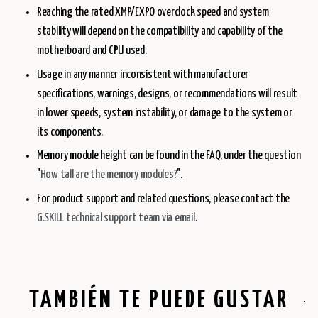
Reaching the rated XMP/EXPO overclock speed and system
stability will depend on the compatibility and capability of the
motherboard and CPU used.
Usage in any manner inconsistent with manufacturer
specifications, warnings, designs, or recommendations will result
in lower speeds, system instability, or damage to the system or
its components.
Memory module height can be found in the FAQ, under the question
"
How tall are the memory modules?
".
For product support and related questions, please contact the
G.SKILL technical support team via email
.
TAMBIÉN TE PUEDE GUSTAR