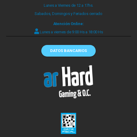
Lunes a Viernes de 12 a 17hs.
Sabados, Domingos y Feriados cerrado
Atención Online:
Lunes a viernes de 9:00 Hs a 18:00 Hs
DATOS BANCARIOS