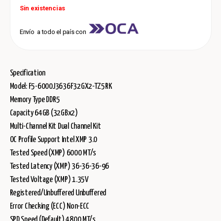
Sin existencias
Envío a todo el país con
Specification
Model: F5-6000J3636F32GX2-TZ5RK
Memory Type DDR5
Capacity 64GB (32GBx2)
Multi-Channel Kit Dual Channel Kit
OC Profile Support Intel XMP 3.0
Tested Speed (XMP) 6000 MT/s
Tested Latency (XMP) 36-36-36-96
Tested Voltage (XMP) 1.35V
Registered/Unbuffered Unbuffered
Error Checking (ECC) Non-ECC
SPD Speed (Default) 4800 MT/s