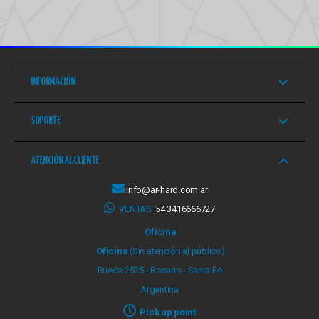
INFORMACIÓN
SOPORTE
ATENCIÓN AL CLIENTE
info@ar-hard.com.ar
VENTAS
54 3416666727
Oficina
Oficina
(Sin atención al público)
Rueda 2525 - Rosario - Santa Fe
Argentina
Pick up point