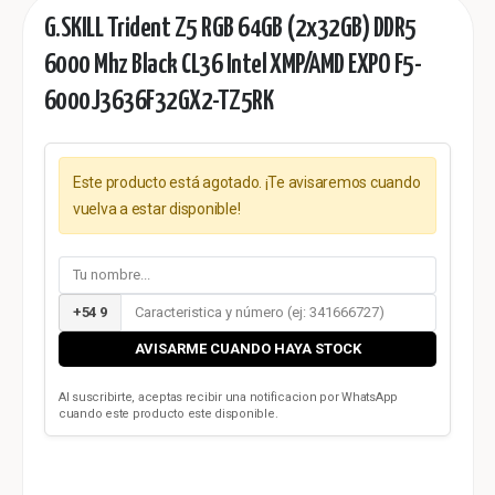
G.SKILL Trident Z5 RGB 64GB (2x32GB) DDR5
6000 Mhz Black CL36 Intel XMP/AMD EXPO F5-
6000J3636F32GX2-TZ5RK
Este producto está agotado. ¡Te avisaremos cuando
vuelva a estar disponible!
+54 9
AVISARME CUANDO HAYA STOCK
Al suscribirte, aceptas recibir una notificacion por WhatsApp
cuando este producto este disponible.