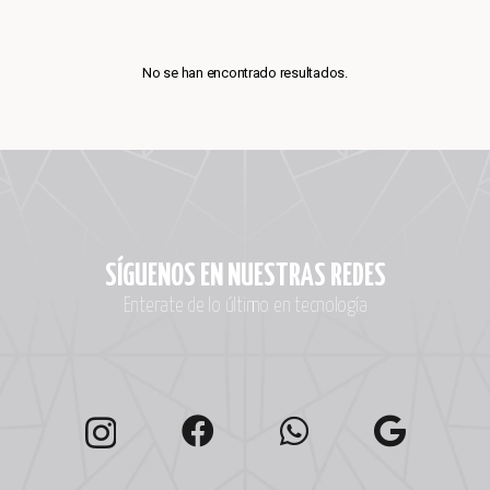
No se han encontrado resultados.
SÍGUENOS EN NUESTRAS REDES
Enterate de lo último en tecnología