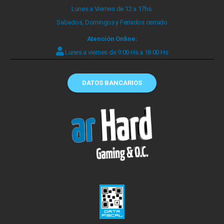
Lunes a Viernes de 12 a 17hs.
Sabados, Domingos y Feriados cerrado
Atención Online:
Lunes a viernes de 9:00 Hs a 18:00 Hs
DATOS BANCARIOS