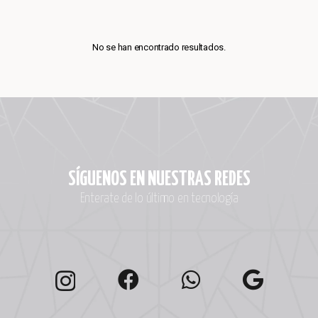
No se han encontrado resultados.
SÍGUENOS EN NUESTRAS REDES
Enterate de lo último en tecnología