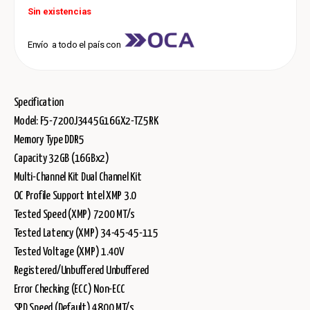
Sin existencias
Envío a todo el país con
Specification
Model: F5-7200J3445G16GX2-TZ5RK
Memory Type DDR5
Capacity 32GB (16GBx2)
Multi-Channel Kit Dual Channel Kit
OC Profile Support Intel XMP 3.0
Tested Speed (XMP) 7200 MT/s
Tested Latency (XMP) 34-45-45-115
Tested Voltage (XMP) 1.40V
Registered/Unbuffered Unbuffered
Error Checking (ECC) Non-ECC
SPD Speed (Default) 4800 MT/s