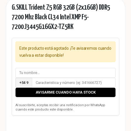
G.SKILL Trident Z5 RGB 32GB (2x16GB) DDR5
7200 Mhz Black CL34 Intel XMP F5-
7200J3445G16GX2-TZ5RK
Este producto está agotado. ¡Te avisaremos cuando
vuelva a estar disponible!
+54 9
AVISARME CUANDO HAYA STOCK
Al suscribirte, aceptas recibir una notificacion por WhatsApp
cuando este producto este disponible.