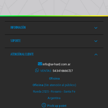
INFORMACIÓN
SOPORTE
ATENCIÓN AL CLIENTE
info@ar-hard.com.ar
VENTAS
54 3416666727
Oficina
Oficina
(Sin atención al público)
Rueda 2525 - Rosario - Santa Fe
Argentina
Pick up point