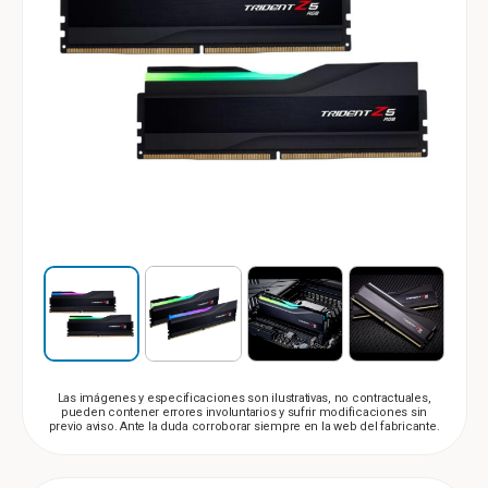
Las imágenes y especificaciones son ilustrativas, no contractuales,
pueden contener errores involuntarios y sufrir modificaciones sin
previo aviso. Ante la duda corroborar siempre en la web del fabricante.