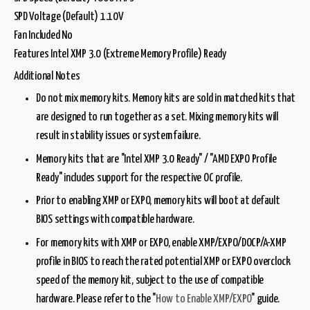
SPD Voltage (Default) 1.10V
Fan Included No
Features Intel XMP 3.0 (Extreme Memory Profile) Ready
Additional Notes
Do not mix memory kits. Memory kits are sold in matched kits that
are designed to run together as a set. Mixing memory kits will
result in stability issues or system failure.
Memory kits that are "Intel XMP 3.0 Ready" / "AMD EXPO Profile
Ready" includes support for the respective OC profile.
Prior to enabling XMP or EXPO, memory kits will boot at default
BIOS settings with compatible hardware.
For memory kits with XMP or EXPO, enable XMP/EXPO/DOCP/A-XMP
profile in BIOS to reach the rated potential XMP or EXPO overclock
speed of the memory kit, subject to the use of compatible
hardware. Please refer to the "
How to Enable XMP/EXPO
" guide.