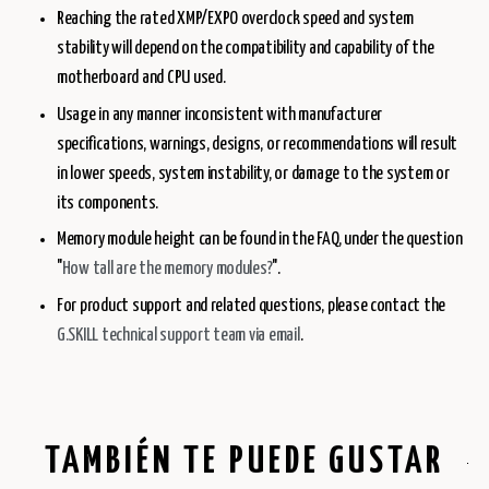
Reaching the rated XMP/EXPO overclock speed and system
stability will depend on the compatibility and capability of the
motherboard and CPU used.
Usage in any manner inconsistent with manufacturer
specifications, warnings, designs, or recommendations will result
in lower speeds, system instability, or damage to the system or
its components.
Memory module height can be found in the FAQ, under the question
"
How tall are the memory modules?
".
For product support and related questions, please contact the
G.SKILL technical support team via email
.
TAMBIÉN TE PUEDE GUSTAR