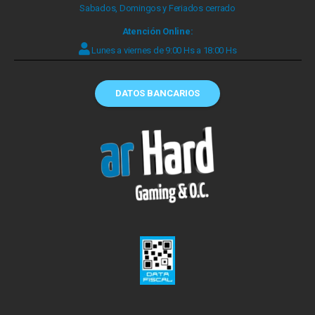
Sabados, Domingos y Feriados cerrado
Atención Online:
Lunes a viernes de 9:00 Hs a 18:00 Hs
DATOS BANCARIOS