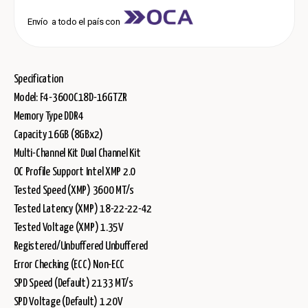
Envío a todo el país con
Specification
Model: F4-3600C18D-16GTZR
Memory Type DDR4
Capacity 16GB (8GBx2)
Multi-Channel Kit Dual Channel Kit
OC Profile Support Intel XMP 2.0
Tested Speed (XMP) 3600 MT/s
Tested Latency (XMP) 18-22-22-42
Tested Voltage (XMP) 1.35V
Registered/Unbuffered Unbuffered
Error Checking (ECC) Non-ECC
SPD Speed (Default) 2133 MT/s
SPD Voltage (Default) 1.20V