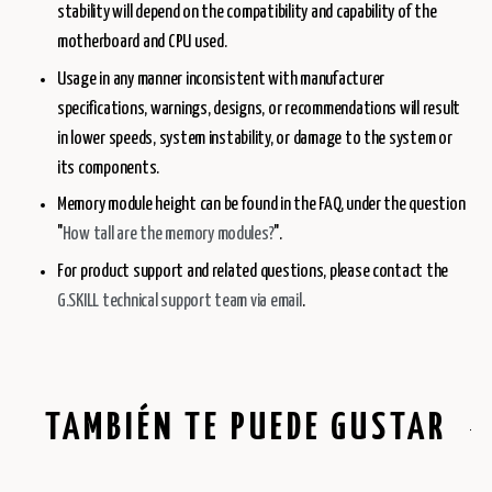
stability will depend on the compatibility and capability of the
motherboard and CPU used.
Usage in any manner inconsistent with manufacturer
specifications, warnings, designs, or recommendations will result
in lower speeds, system instability, or damage to the system or
its components.
Memory module height can be found in the FAQ, under the question
"
How tall are the memory modules?
".
For product support and related questions, please contact the
G.SKILL technical support team via email
.
TAMBIÉN TE PUEDE GUSTAR