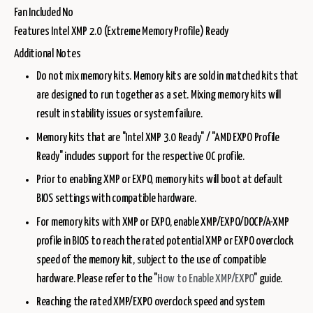
Fan Included No
Features Intel XMP 2.0 (Extreme Memory Profile) Ready
Additional Notes
Do not mix memory kits. Memory kits are sold in matched kits that
are designed to run together as a set. Mixing memory kits will
result in stability issues or system failure.
Memory kits that are "Intel XMP 3.0 Ready" / "AMD EXPO Profile
Ready" includes support for the respective OC profile.
Prior to enabling XMP or EXPO, memory kits will boot at default
BIOS settings with compatible hardware.
For memory kits with XMP or EXPO, enable XMP/EXPO/DOCP/A-XMP
profile in BIOS to reach the rated potential XMP or EXPO overclock
speed of the memory kit, subject to the use of compatible
hardware. Please refer to the "
How to Enable XMP/EXPO
" guide.
Reaching the rated XMP/EXPO overclock speed and system