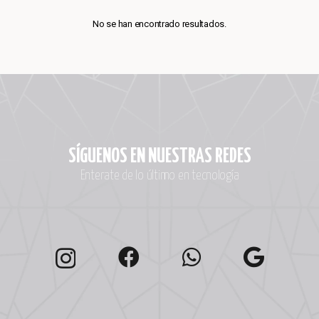
No se han encontrado resultados.
SÍGUENOS EN NUESTRAS REDES
Enterate de lo último en tecnología