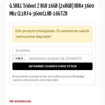
G.SKILL Trident Z RGB 16GB (2x8GB) DDR4 3600
Mhz CL18 F4-3600C18D-16GTZR
Este producto está agotado. ¡Te avisaremos cuando
vuelva a estar disponible!
+54 9
AVISARME CUANDO HAYA STOCK
Al suscribirte, aceptas recibir una notificacion por WhatsApp
cuando este producto este disponible.
Sin existencias