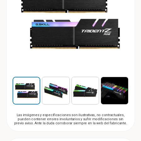
Las imágenes y especificaciones son ilustrativas, no contractuales,
pueden contener errores involuntarios y sufrir modificaciones sin
previo aviso. Ante la duda corroborar siempre en la web del fabricante.