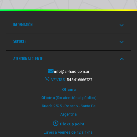
INFORMACIÓN
SOPORTE
ATENCIÓN AL CLIENTE
info@ar-hard.com.ar
VENTAS
54 3416666727
Oficina
Oficina
(Sin atención al público)
Rueda 2525 - Rosario - Santa Fe
Argentina
Pick up point
Lunes a Viernes de 12 a 17hs.