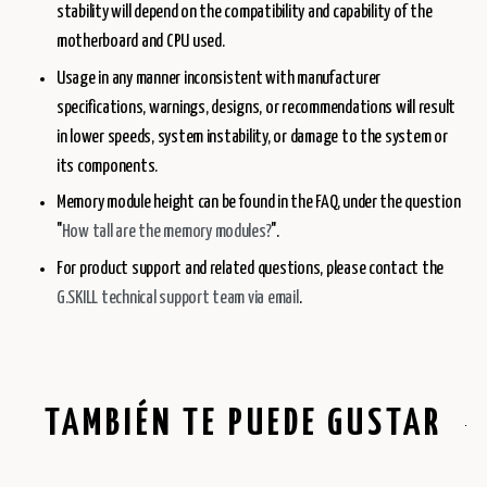
stability will depend on the compatibility and capability of the
motherboard and CPU used.
Usage in any manner inconsistent with manufacturer
specifications, warnings, designs, or recommendations will result
in lower speeds, system instability, or damage to the system or
its components.
Memory module height can be found in the FAQ, under the question
"
How tall are the memory modules?
".
For product support and related questions, please contact the
G.SKILL technical support team via email
.
TAMBIÉN TE PUEDE GUSTAR