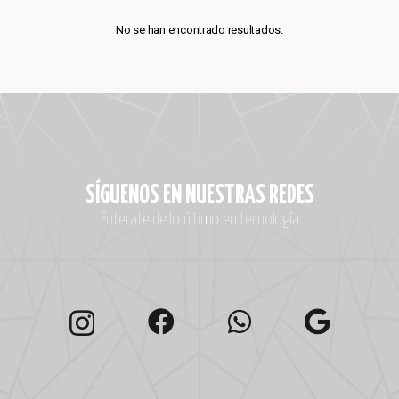
No se han encontrado resultados.
SÍGUENOS EN NUESTRAS REDES
Enterate de lo último en tecnología