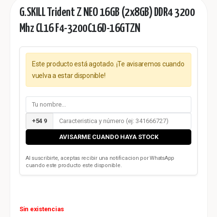
G.SKILL Trident Z NEO 16GB (2x8GB) DDR4 3200
Mhz CL16 F4-3200C16D-16GTZN
Este producto está agotado. ¡Te avisaremos cuando
vuelva a estar disponible!
+54 9
AVISARME CUANDO HAYA STOCK
Al suscribirte, aceptas recibir una notificacion por WhatsApp
cuando este producto este disponible.
Sin existencias