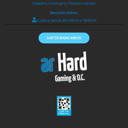
Sabados, Domingos y Feriados cerrado
Atención Online:
Lunes a viernes de 9:00 Hs a 18:00 Hs
DATOS BANCARIOS