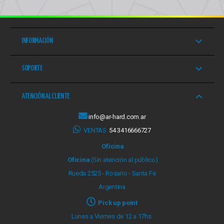
INFORMACIÓN
SOPORTE
ATENCIÓN AL CLIENTE
info@ar-hard.com.ar
VENTAS
54 3416666727
Oficina
Oficina
(Sin atención al público)
Rueda 2525 - Rosario - Santa Fe
Argentina
Pick up point
Lunes a Viernes de 12 a 17hs.