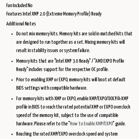
Fan Included No
Features Intel XMP 2.0 (Extreme Memory Profile) Ready
Additional Notes
Do not mix memory kits. Memory kits are sold in matched kits that
are designed to run together as a set. Mixing memory kits will
result in stability issues or system failure.
Memory kits that are "Intel XMP 3.0 Ready" / "AMD EXPO Profile
Ready" includes support for the respective OC profile.
Prior to enabling XMP or EXPO, memory kits will boot at default
BIOS settings with compatible hardware.
For memory kits with XMP or EXPO, enable XMP/EXPO/DOCP/A-XMP
profile in BIOS to reach the rated potential XMP or EXPO overclock
speed of the memory kit, subject to the use of compatible
hardware. Please refer to the "
How to Enable XMP/EXPO
" guide.
Reaching the rated XMP/EXPO overclock speed and system