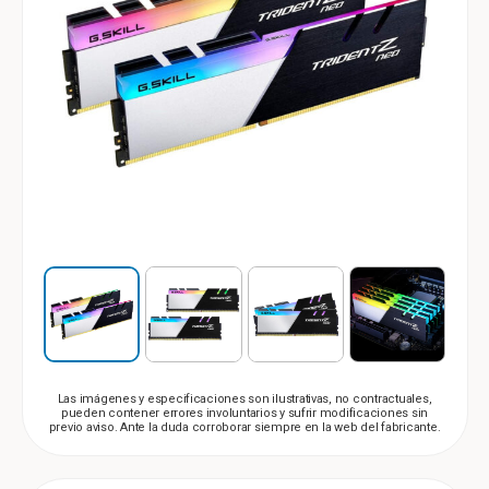
Las imágenes y especificaciones son ilustrativas, no contractuales,
pueden contener errores involuntarios y sufrir modificaciones sin
previo aviso. Ante la duda corroborar siempre en la web del fabricante.