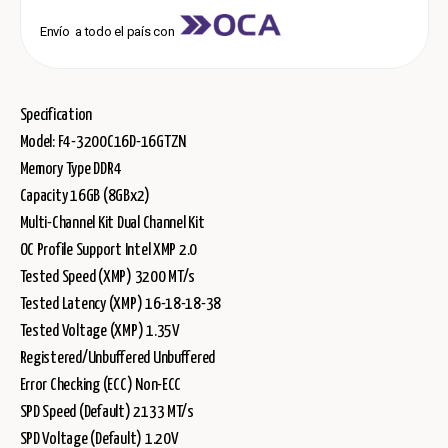
Envío a todo el país con
Specification
Model: F4-3200C16D-16GTZN
Memory Type DDR4
Capacity 16GB (8GBx2)
Multi-Channel Kit Dual Channel Kit
OC Profile Support Intel XMP 2.0
Tested Speed (XMP) 3200 MT/s
Tested Latency (XMP) 16-18-18-38
Tested Voltage (XMP) 1.35V
Registered/Unbuffered Unbuffered
Error Checking (ECC) Non-ECC
SPD Speed (Default) 2133 MT/s
SPD Voltage (Default) 1.20V